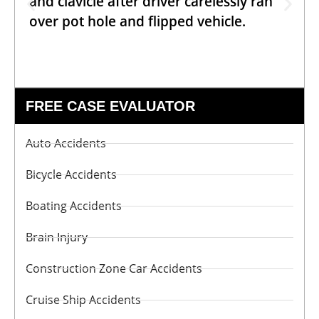
and clavicle after driver carelessly ran
over pot hole and flipped vehicle.
FREE CASE EVALUATOR
Auto Accidents
Bicycle Accidents
Boating Accidents
Brain Injury
Construction Zone Car Accidents
Cruise Ship Accidents