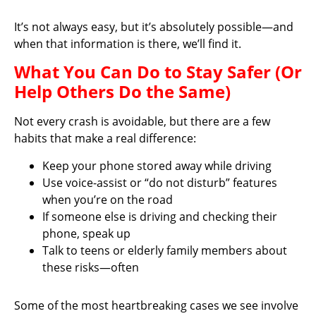
It’s not always easy, but it’s absolutely possible—and
when that information is there, we’ll find it.
What You Can Do to Stay Safer (Or
Help Others Do the Same)
Not every crash is avoidable, but there are a few
habits that make a real difference:
Keep your phone stored away while driving
Use voice-assist or “do not disturb” features
when you’re on the road
If someone else is driving and checking their
phone, speak up
Talk to teens or elderly family members about
these risks—often
Some of the most heartbreaking cases we see involve