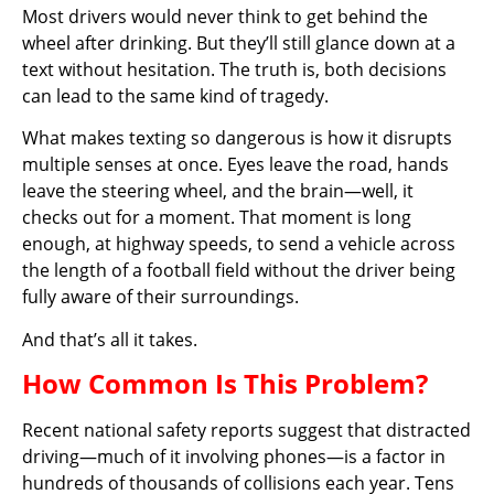
Most drivers would never think to get behind the
wheel after drinking. But they’ll still glance down at a
text without hesitation. The truth is, both decisions
can lead to the same kind of tragedy.
What makes texting so dangerous is how it disrupts
multiple senses at once. Eyes leave the road, hands
leave the steering wheel, and the brain—well, it
checks out for a moment. That moment is long
enough, at highway speeds, to send a vehicle across
the length of a football field without the driver being
fully aware of their surroundings.
And that’s all it takes.
How Common Is This Problem?
Recent national safety reports suggest that distracted
driving—much of it involving phones—is a factor in
hundreds of thousands of collisions each year. Tens