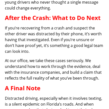
young drivers who never thought a single message
could change everything.
After the Crash: What to Do Next
If you’re recovering from a crash and suspect the
other driver was distracted by their phone, it’s worth
having that investigated. Even if you’re unsure or
don’t have proof yet, it’s something a good legal team
can look into.
At our office, we take these cases seriously. We
understand how to work through the evidence, deal
with the insurance companies, and build a claim that
reflects the full reality of what you’ve been through.
A Final Note
Distracted driving, especially when it involves texting,
is a silent epidemic on Florida’s roads. And when