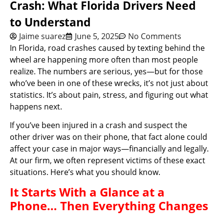
Crash: What Florida Drivers Need
to Understand
Jaime suarez
June 5, 2025
No Comments
In Florida, road crashes caused by texting behind the
wheel are happening more often than most people
realize. The numbers are serious, yes—but for those
who’ve been in one of these wrecks, it’s not just about
statistics. It’s about pain, stress, and figuring out what
happens next.
If you’ve been injured in a crash and suspect the
other driver was on their phone, that fact alone could
affect your case in major ways—financially and legally.
At our firm, we often represent victims of these exact
situations. Here’s what you should know.
It Starts With a Glance at a
Phone… Then Everything Changes