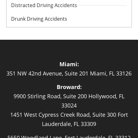
Distracted Driving Accidents
Drunk Driving Accidents
Miami:
351 NW 42nd Avenue, Suite 201 Miami, FL 33126
Broward:
9900 Stirling Road, Suite 200 Hollywood, FL
33024
1451 West Cypress Creek Road, Suite 300 Fort
Lauderdale, FL 33309
5650 Woodland Lane, Fort Lauderdale, FL 33312