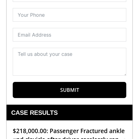
SUBMIT
CASE RESULTS
$218,000.00: Passenger Fractured ankle