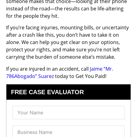
someone makes that choice—looking at their phone
instead of the road—the results can be life-altering
for the people they hit.
If you’re facing injuries, mounting bills, or uncertainty
after a crash like this, you don’t have to take it on
alone. We can help you get clear on your options,
protect your rights, and make sure you’re not left
carrying the burden of someone else’s mistake.
If you are injured in an accident, call
Jaime “Mr.
786Abogado” Suarez
today to Get You Paid!
FREE CASE EVALUATOR