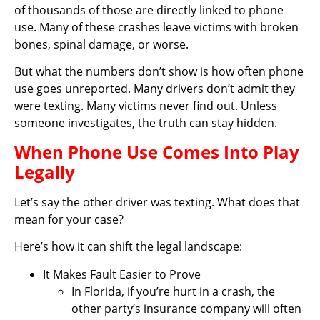
of thousands of those are directly linked to phone
use. Many of these crashes leave victims with broken
bones, spinal damage, or worse.
But what the numbers don’t show is how often phone
use goes unreported. Many drivers don’t admit they
were texting. Many victims never find out. Unless
someone investigates, the truth can stay hidden.
When Phone Use Comes Into Play
Legally
Let’s say the other driver was texting. What does that
mean for your case?
Here’s how it can shift the legal landscape:
It Makes Fault Easier to Prove
In Florida, if you’re hurt in a crash, the
other party’s insurance company will often