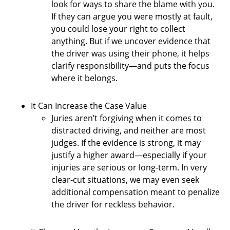
look for ways to share the blame with you.
If they can argue you were mostly at fault,
you could lose your right to collect
anything. But if we uncover evidence that
the driver was using their phone, it helps
clarify responsibility—and puts the focus
where it belongs.
It Can Increase the Case Value
Juries aren’t forgiving when it comes to
distracted driving, and neither are most
judges. If the evidence is strong, it may
justify a higher award—especially if your
injuries are serious or long-term. In very
clear-cut situations, we may even seek
additional compensation meant to penalize
the driver for reckless behavior.