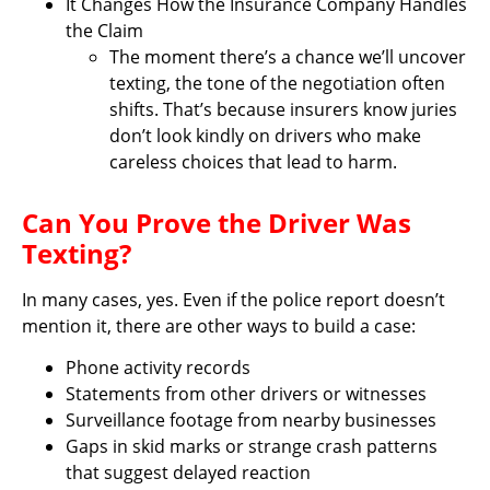
It Changes How the Insurance Company Handles
the Claim
The moment there’s a chance we’ll uncover
texting, the tone of the negotiation often
shifts. That’s because insurers know juries
don’t look kindly on drivers who make
careless choices that lead to harm.
Can You Prove the Driver Was
Texting?
In many cases, yes. Even if the police report doesn’t
mention it, there are other ways to build a case:
Phone activity records
Statements from other drivers or witnesses
Surveillance footage from nearby businesses
Gaps in skid marks or strange crash patterns
that suggest delayed reaction