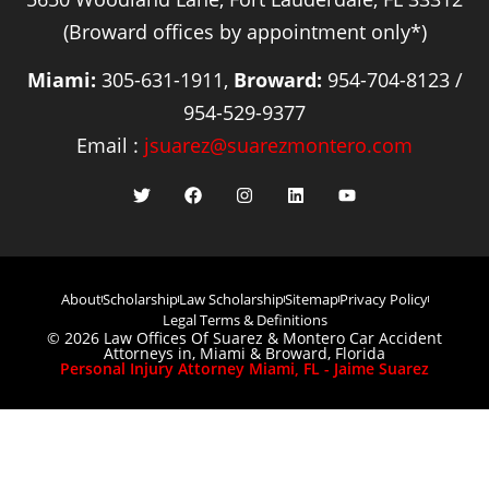
(Broward offices by appointment only*)
Miami:
305-631-1911,
Broward:
954-704-8123 /
954-529-9377
Email :
jsuarez@suarezmontero.com
About
Scholarship
Law Scholarship
Sitemap
Privacy Policy
Legal Terms & Definitions
© 2026 Law Offices Of Suarez & Montero Car Accident
Attorneys in, Miami & Broward, Florida
Personal Injury Attorney Miami, FL - Jaime Suarez