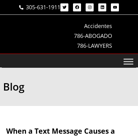
305-631-1911
Accidentes
786-ABOGADO
786-LAWYERS
Blog
When a Text Message Causes a